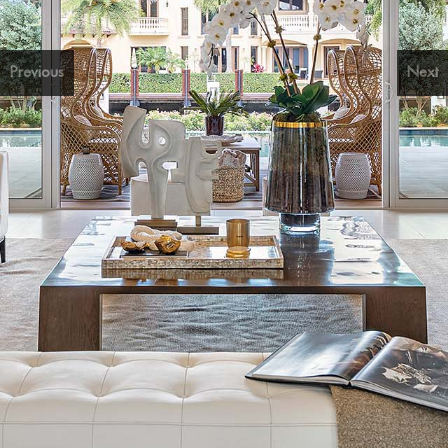
Previous
Next