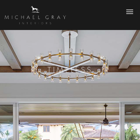
TIMELESS