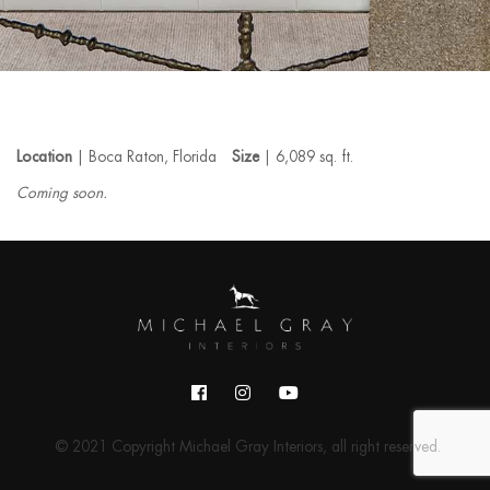
Location
| Boca Raton, Florida
Size
| 6,089 sq. ft.
Coming soon.
© 2021 Copyright Michael Gray Interiors, all right reserved.